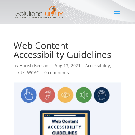
Web Content
Accessibility Guidelines
by
Harish Beeram
|
Aug 13, 2021
|
Accessibility
,
UI/UX
,
WCAG
|
0 comments