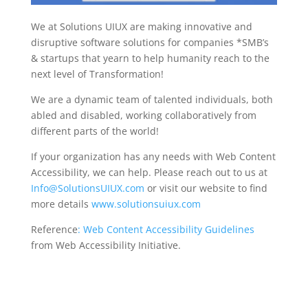
We at Solutions UIUX are making innovative and
disruptive software solutions for companies *SMB’s
& startups that yearn to help humanity reach to the
next level of Transformation!
We are a dynamic team of talented individuals, both
abled and disabled, working collaboratively from
different parts of the world!
If your organization has any needs with Web Content
Accessibility, we can help. Please reach out to us at
Info@SolutionsUIUX.com
or visit our website to find
more details
www.solutionsuiux.com
Reference
: Web Content Accessibility Guidelines
from Web Accessibility Initiative.