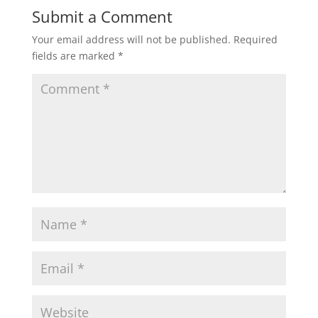
Submit a Comment
Your email address will not be published.
Required
fields are marked
*