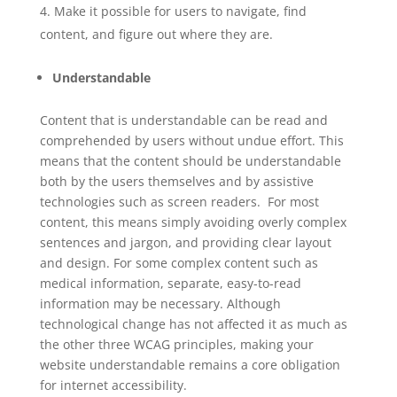
Make it possible for users to navigate, find
content, and figure out where they are.
Understandable
Content that is understandable can be read and
comprehended by users without undue effort. This
means that the content should be understandable
both by the users themselves and by assistive
technologies such as screen readers. For most
content, this means simply avoiding overly complex
sentences and jargon, and providing clear layout
and design. For some complex content such as
medical information, separate, easy-to-read
information may be necessary. Although
technological change has not affected it as much as
the other three WCAG principles, making your
website understandable remains a core obligation
for internet accessibility.