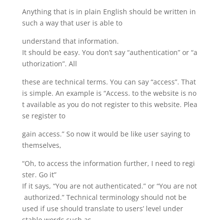
Anything that is in plain English should be written in
such a way that user is able to
understand that information.
It should be easy. You don’t say “authentication” or “a
uthorization”. All
these are technical terms. You can say “access”. That
is simple. An example is “Access. to the website is no
t available as you do not register to this website. Plea
se register to
gain access.” So now it would be like user saying to
themselves,
“Oh, to access the information further, I need to regi
ster. Go it”
If it says, “You are not authenticated.” or “You are not
authorized.” Technical terminology should not be
used if use should translate to users’ level under
stable words such as