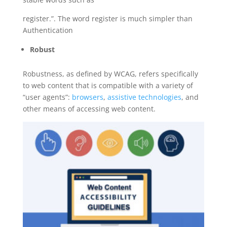
register.”. The word register is much simpler than
Authentication
Robust
Robustness, as defined by WCAG, refers specifically
to web content that is compatible with a variety of
“user agents”:
browsers
,
assistive technologies
, and
other means of accessing web content.