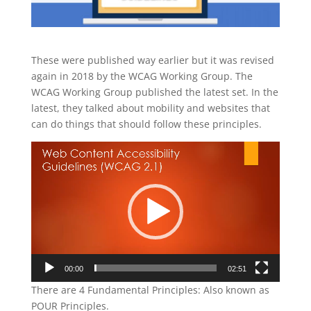
These were published way earlier but it was revised
again in 2018 by the WCAG Working Group. The
WCAG Working Group published the latest set. In the
latest, they talked about mobility and websites that
can do things that should follow these principles.
Video
Player
00:00
02:51
There are 4 Fundamental Principles: Also known as
POUR Principles.