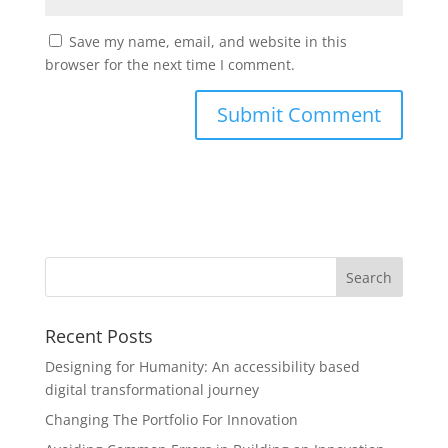
Save my name, email, and website in this
browser for the next time I comment.
Recent Posts
Designing for Humanity: An accessibility based
digital transformational journey
Changing The Portfolio For Innovation