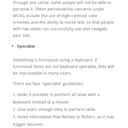
through one sense, some people will not be able to
perceive it. Other perceivability concerns under
WCAG include the use of high-contrast color
schemes and the ability to resize text, so that people
with low vision can successfully use and navigate
your site.
Operable
Something is functional using a keyboard. If
functional items are not keyboard operable, they will
be inaccessible to many users.
There are four “operable” guidelines:
Make it possible to perform all tasks with a
keyboard instead of a mouse.
Give users enough time to perform tasks.
Avoid information that flashes or flickers, as it may
trigger seizures.