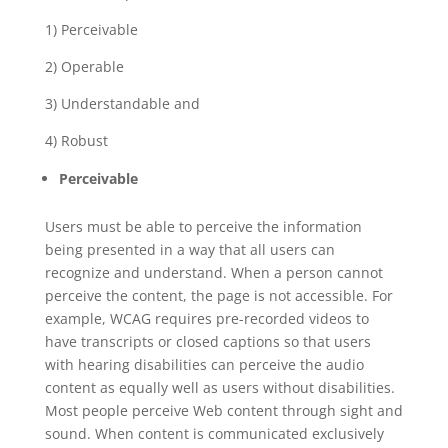
1) Perceivable
2) Operable
3) Understandable and
4) Robust
Perceivable
Users must be able to perceive the information
being presented in a way that all users can
recognize and understand. When a person cannot
perceive the content, the page is not accessible. For
example, WCAG requires pre-recorded videos to
have transcripts or closed captions so that users
with hearing disabilities can perceive the audio
content as equally well as users without disabilities.
Most people perceive Web content through sight and
sound. When content is communicated exclusively