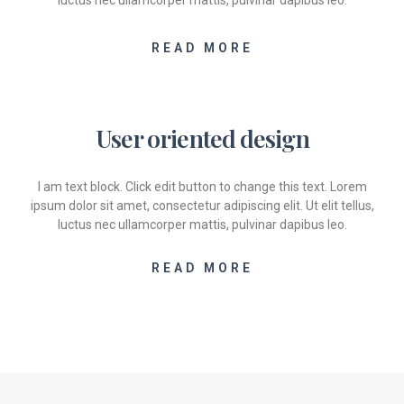
luctus nec ullamcorper mattis, pulvinar dapibus leo.
READ MORE
User oriented design
I am text block. Click edit button to change this text. Lorem
ipsum dolor sit amet, consectetur adipiscing elit. Ut elit tellus,
luctus nec ullamcorper mattis, pulvinar dapibus leo.
READ MORE