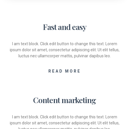
Fast and easy
I am text block. Click edit button to change this text. Lorem
ipsum dolor sit amet, consectetur adipiscing elit. Ut elit tellus,
luctus nec ullamcorper mattis, pulvinar dapibus leo.
READ MORE
Content marketing
I am text block. Click edit button to change this text. Lorem
ipsum dolor sit amet, consectetur adipiscing elit. Ut elit tellus,