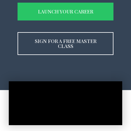
LAUNCH YOUR CAREER
SIGN FOR A FREE MASTER
CLASS