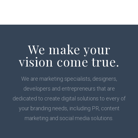
We make your
vision come true.
We are marketing specialists, designers,
developers and entrepreneurs that are
dedicated to create digital solutions to every of
your branding needs, including PR, content
marketing and social media solutions.